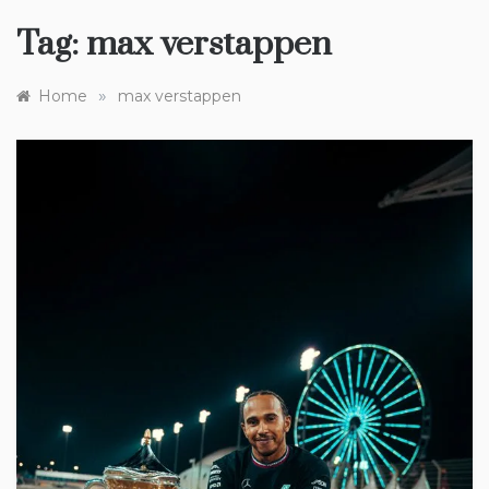
Tag:
max verstappen
»
Home
max verstappen