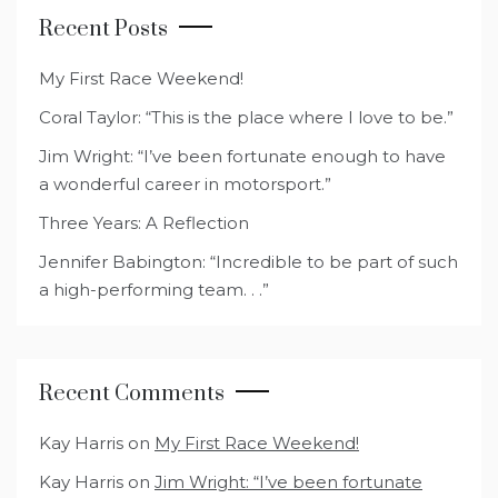
Recent Posts
My First Race Weekend!
Coral Taylor: “This is the place where I love to be.”
Jim Wright: “I’ve been fortunate enough to have
a wonderful career in motorsport.”
Three Years: A Reflection
Jennifer Babington: “Incredible to be part of such
a high-performing team. . .”
Recent Comments
Kay Harris
on
My First Race Weekend!
Kay Harris
on
Jim Wright: “I’ve been fortunate