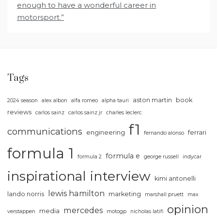
enough to have a wonderful career in
motorsport.”
Tags
aston martin
book
2024 season
alex albon
alfa romeo
alpha tauri
reviews
carlos sainz
carlos sainz jr
charles leclerc
f1
communications
engineering
ferrari
fernando alonso
formula 1
formula e
formula 2
george russell
indycar
inspirational
interview
kimi antonelli
lewis hamilton
lando norris
marketing
marshall pruett
max
opinion
mercedes
media
verstappen
motogp
nicholas latifi