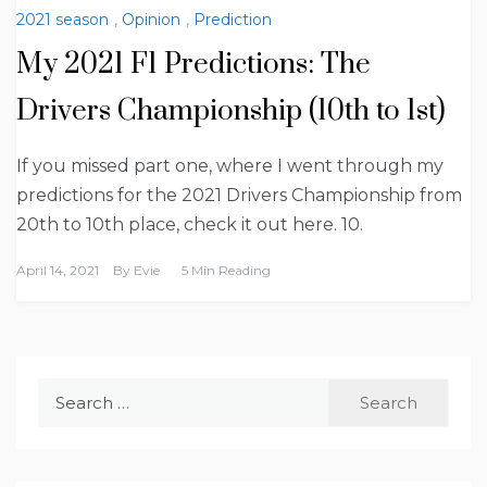
2021 season
,
Opinion
,
Prediction
My 2021 F1 Predictions: The
Drivers Championship (10th to 1st)
If you missed part one, where I went through my
predictions for the 2021 Drivers Championship from
20th to 10th place, check it out here. 10.
April 14, 2021
By
Evie
5 Min Reading
Search
for: