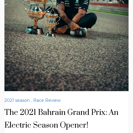
2021 season
,
Race Review
The 2021 Bahrain Grand Prix: An
Electric Season Opener!