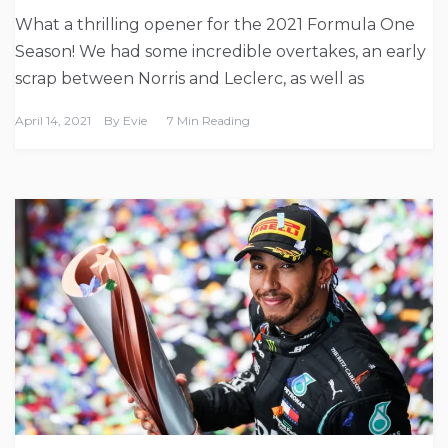
What a thrilling opener for the 2021 Formula One
Season! We had some incredible overtakes, an early
scrap between Norris and Leclerc, as well as
April 14, 2021
By
Evie
7 Min Reading