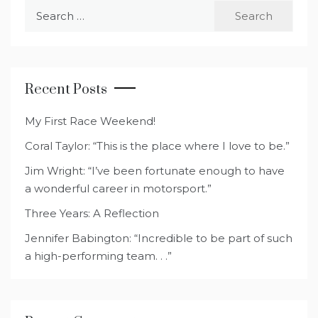
Search
for:
Recent Posts
My First Race Weekend!
Coral Taylor: “This is the place where I love to be.”
Jim Wright: “I’ve been fortunate enough to have
a wonderful career in motorsport.”
Three Years: A Reflection
Jennifer Babington: “Incredible to be part of such
a high-performing team. . .”