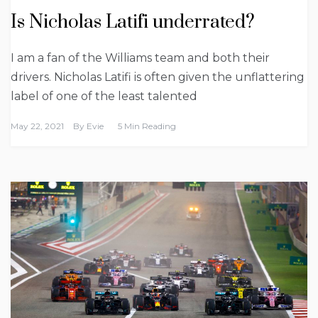
Is Nicholas Latifi underrated?
I am a fan of the Williams team and both their
drivers. Nicholas Latifi is often given the unflattering
label of one of the least talented
May 22, 2021
By
Evie
5 Min Reading