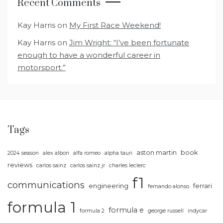
Recent Comments
Kay Harris
on
My First Race Weekend!
Kay Harris
on
Jim Wright: “I’ve been fortunate
enough to have a wonderful career in
motorsport.”
Tags
aston martin
book
2024 season
alex albon
alfa romeo
alpha tauri
reviews
carlos sainz
carlos sainz jr
charles leclerc
f1
communications
engineering
ferrari
fernando alonso
formula 1
formula e
formula 2
george russell
indycar