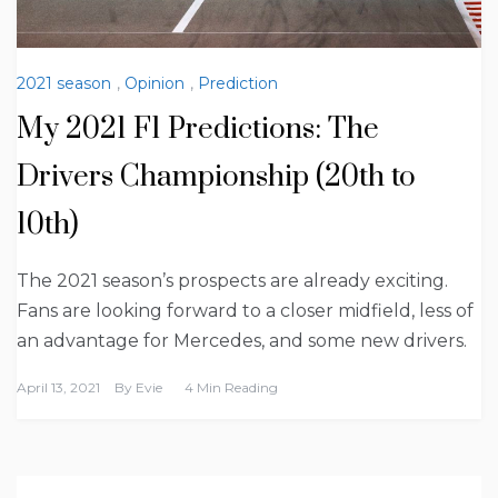
2021 season
,
Opinion
,
Prediction
My 2021 F1 Predictions: The
Drivers Championship (20th to
10th)
The 2021 season’s prospects are already exciting.
Fans are looking forward to a closer midfield, less of
an advantage for Mercedes, and some new drivers.
April 13, 2021
By
Evie
4 Min Reading