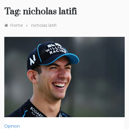
Tag:
nicholas latifi
»
Home
nicholas latifi
Opinion