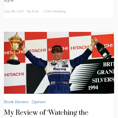
style.
July 28, 2021
By
Evie
2 Min Reading
Book Review
,
Opinion
My Review of ‘Watching the