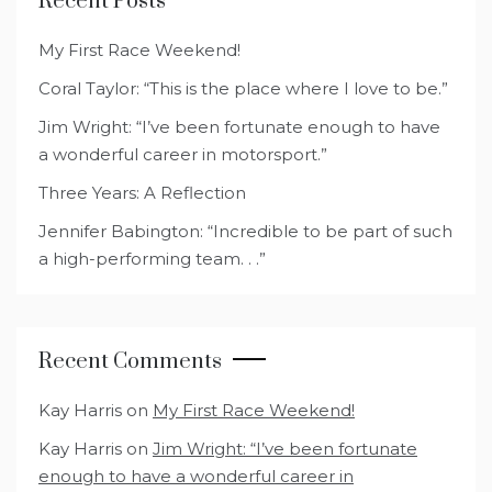
Recent Posts
My First Race Weekend!
Coral Taylor: “This is the place where I love to be.”
Jim Wright: “I’ve been fortunate enough to have
a wonderful career in motorsport.”
Three Years: A Reflection
Jennifer Babington: “Incredible to be part of such
a high-performing team. . .”
Recent Comments
Kay Harris
on
My First Race Weekend!
Kay Harris
on
Jim Wright: “I’ve been fortunate
enough to have a wonderful career in