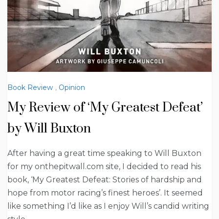
Book Review
,
Opinion
My Review of ‘My Greatest Defeat’
by Will Buxton
After having a great time speaking to Will Buxton
for my onthepitwall.com site, I decided to read his
book, ‘My Greatest Defeat: Stories of hardship and
hope from motor racing’s finest heroes’. It seemed
like something I’d like as I enjoy Will’s candid writing