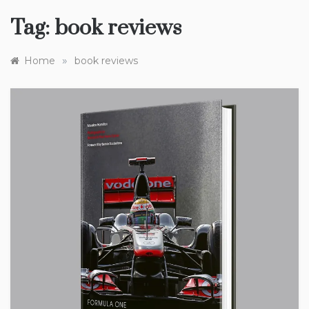
Tag:
book reviews
»
Home
book reviews