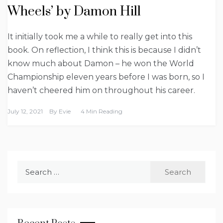
Wheels’ by Damon Hill
It initially took me a while to really get into this
book. On reflection, I think this is because I didn’t
know much about Damon – he won the World
Championship eleven years before I was born, so I
haven’t cheered him on throughout his career.
July 12, 2021
By
Evie
4 Min Reading
Search
for: