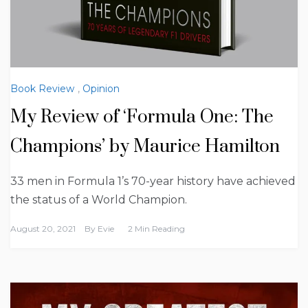
Book Review
,
Opinion
My Review of ‘Formula One: The
Champions’ by Maurice Hamilton
33 men in Formula 1’s 70-year history have achieved
the status of a World Champion.
August 20, 2021
By
Evie
2 Min Reading