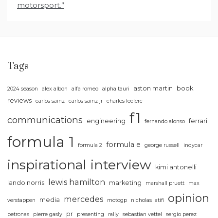
motorsport.”
Tags
aston martin
book
2024 season
alex albon
alfa romeo
alpha tauri
reviews
carlos sainz
carlos sainz jr
charles leclerc
f1
communications
engineering
ferrari
fernando alonso
formula 1
formula e
formula 2
george russell
indycar
inspirational
interview
kimi antonelli
lewis hamilton
lando norris
marketing
marshall pruett
max
opinion
mercedes
media
verstappen
motogp
nicholas latifi
pr
petronas
pierre gasly
presenting
rally
sebastian vettel
sergio perez