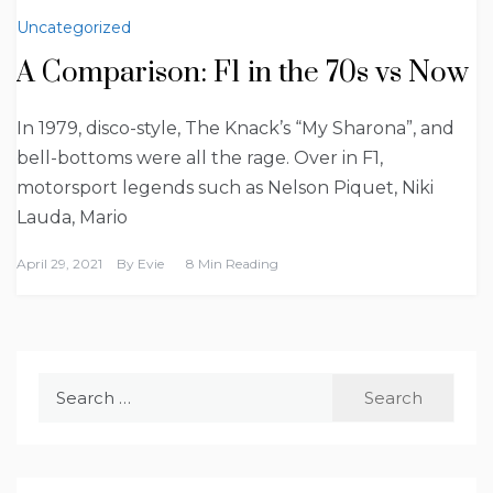
Uncategorized
A Comparison: F1 in the 70s vs Now
In 1979, disco-style, The Knack’s “My Sharona”, and
bell-bottoms were all the rage. Over in F1,
motorsport legends such as Nelson Piquet, Niki
Lauda, Mario
April 29, 2021
By
Evie
8 Min Reading
Search
for: