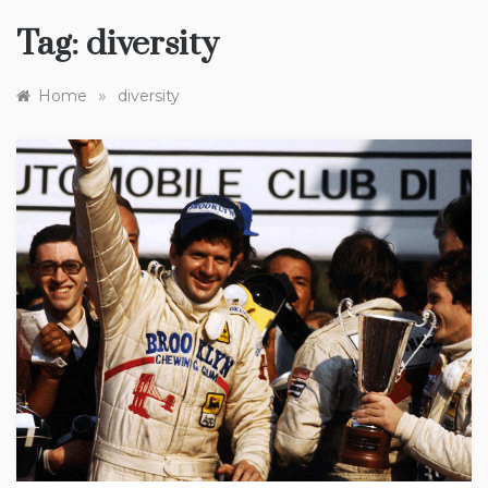
Tag:
diversity
»
Home
diversity