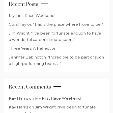
Recent Posts
My First Race Weekend!
Coral Taylor: “This is the place where I love to be.”
Jim Wright: “I’ve been fortunate enough to have
a wonderful career in motorsport.”
Three Years: A Reflection
Jennifer Babington: “Incredible to be part of such
a high-performing team. . .”
Recent Comments
Kay Harris
on
My First Race Weekend!
Kay Harris
on
Jim Wright: “I’ve been fortunate