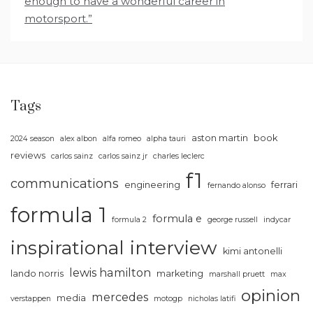
enough to have a wonderful career in
motorsport.”
Tags
aston martin
book
2024 season
alex albon
alfa romeo
alpha tauri
reviews
carlos sainz
carlos sainz jr
charles leclerc
f1
communications
engineering
ferrari
fernando alonso
formula 1
formula e
formula 2
george russell
indycar
inspirational
interview
kimi antonelli
lewis hamilton
lando norris
marketing
marshall pruett
max
opinion
mercedes
media
verstappen
motogp
nicholas latifi