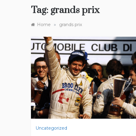
Tag:
grands prix
»
Home
grands prix
Uncategorized