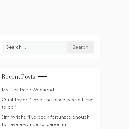
Search
for:
Recent Posts
My First Race Weekend!
Coral Taylor: “This is the place where I love
to be.”
Jim Wright: “I’ve been fortunate enough
to have a wonderful career in