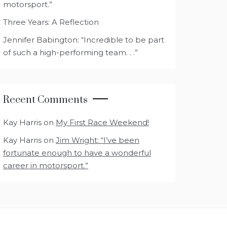
motorsport.”
Three Years: A Reflection
Jennifer Babington: “Incredible to be part
of such a high-performing team. . .”
Recent Comments
Kay Harris
on
My First Race Weekend!
Kay Harris
on
Jim Wright: “I’ve been
fortunate enough to have a wonderful
career in motorsport.”