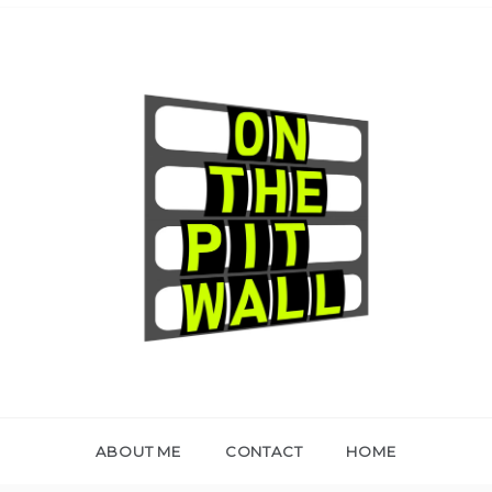
ON THE PIT WALL
ABOUT ME
CONTACT
HOME