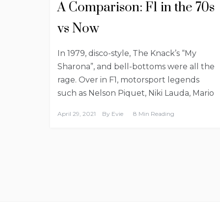
A Comparison: F1 in the 70s
vs Now
In 1979, disco-style, The Knack’s “My
Sharona”, and bell-bottoms were all the
rage. Over in F1, motorsport legends
such as Nelson Piquet, Niki Lauda, Mario
April 29, 2021
By
Evie
8 Min Reading