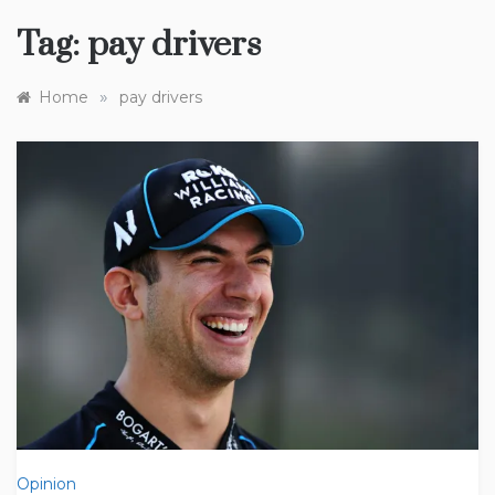
Tag:
pay drivers
»
Home
pay drivers
Opinion