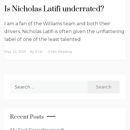
Is Nicholas Latifi underrated?
I am a fan of the Williams team and both their
drivers. Nicholas Latifi is often given the unflattering
label of one of the least talented
May 22, 2021
By
Evie
5 Min Reading
Search
for:
Recent Posts
My First Race Weekend!