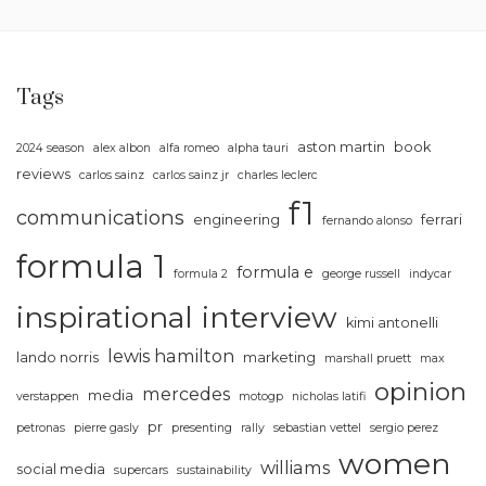
Tags
aston martin
book
2024 season
alex albon
alfa romeo
alpha tauri
reviews
carlos sainz
carlos sainz jr
charles leclerc
f1
communications
engineering
ferrari
fernando alonso
formula 1
formula e
formula 2
george russell
indycar
inspirational
interview
kimi antonelli
lewis hamilton
lando norris
marketing
marshall pruett
max
opinion
mercedes
media
verstappen
motogp
nicholas latifi
pr
petronas
pierre gasly
presenting
rally
sebastian vettel
sergio perez
women
williams
social media
supercars
sustainability