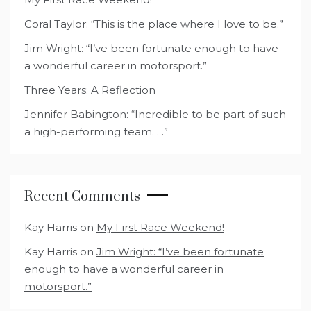
Coral Taylor: “This is the place where I love to be.”
Jim Wright: “I’ve been fortunate enough to have
a wonderful career in motorsport.”
Three Years: A Reflection
Jennifer Babington: “Incredible to be part of such
a high-performing team. . .”
Recent Comments
Kay Harris
on
My First Race Weekend!
Kay Harris
on
Jim Wright: “I’ve been fortunate
enough to have a wonderful career in
motorsport.”